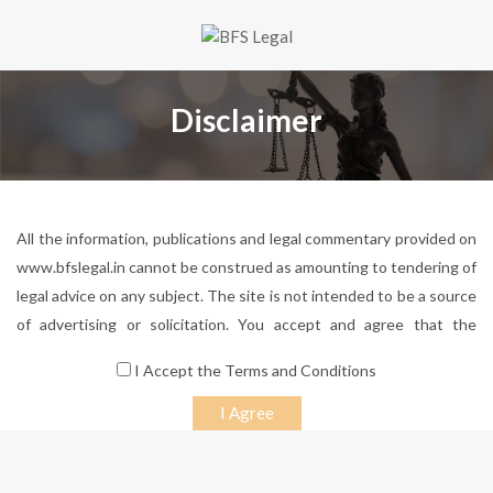
Disclaimer
All the information, publications and legal commentary provided on
www.bfslegal.in cannot be construed as amounting to tendering of
legal advice on any subject. The site is not intended to be a source
of advertising or solicitation. You accept and agree that the
information on the site will not be considered by you to be an
I Accept the Terms and Conditions
invitation for a lawyer-client relationship, and transmission, receipt
or use of the site does not constitute or create a lawyer-client
relationship. You further accept and agree that there has been no
solicitation of any sort whatsoever from BFS LEGAL or any of its